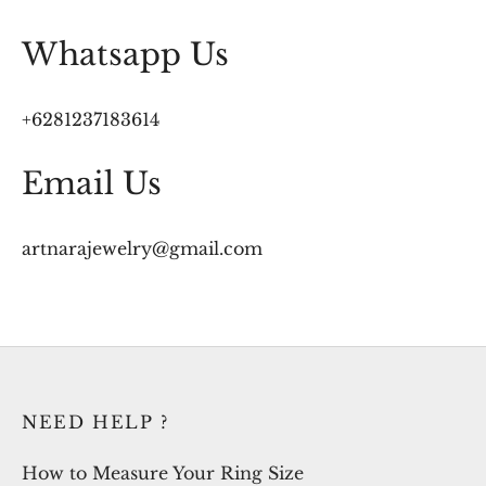
Whatsapp Us
+6281237183614
Email Us
artnarajewelry@gmail.com
NEED HELP ?
How to Measure Your Ring Size