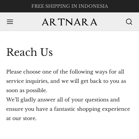
FREE SHIPPING IN INDONESIA
Reach Us
Please choose one of the following ways for all
service inquiries, and we will get back to you as
soon as possible.
We’ll gladly answer all of your questions and
ensure you have a fantastic shopping experience
at our store.