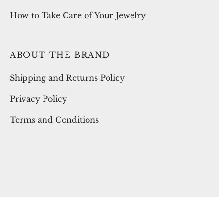
How to Take Care of Your Jewelry
ABOUT THE BRAND
Shipping and Returns Policy
Privacy Policy
Terms and Conditions