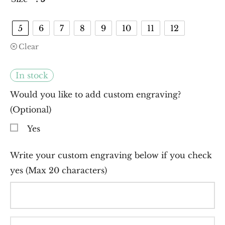
5
6
7
8
9
10
11
12
Clear
In stock
Would you like to add custom engraving?
(Optional)
Yes
Write your custom engraving below if you check
yes (Max 20 characters)