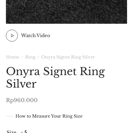
Watch Video
Home
/
Ring
/
Onyra Signet Ring Silver
Onyra Signet Ring
Silver
Rp
960.000
How to Measure Your Ring Size
Size
: 5