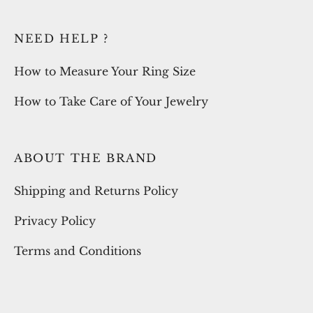
NEED HELP ?
How to Measure Your Ring Size
How to Take Care of Your Jewelry
ABOUT THE BRAND
Shipping and Returns Policy
Privacy Policy
Terms and Conditions