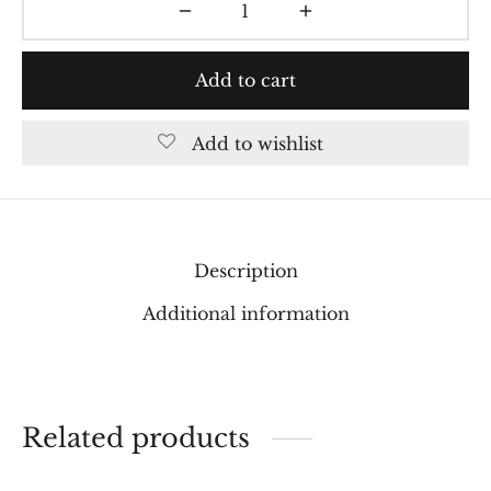
Add to cart
Add to wishlist
Description
Additional information
Related products