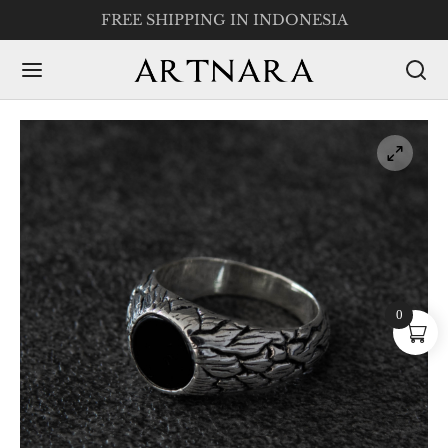
FREE SHIPPING IN INDONESIA
0