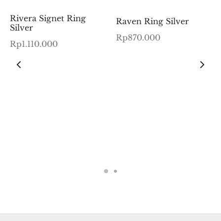
Rivera Signet Ring
Raven Ring Silver
Silver
Rp
870.000
Rp
1.110.000
:
00